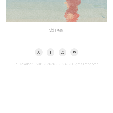
波打ち際
(c) Takaharu Suzuki 2020 - 2024 All Rights Reserved